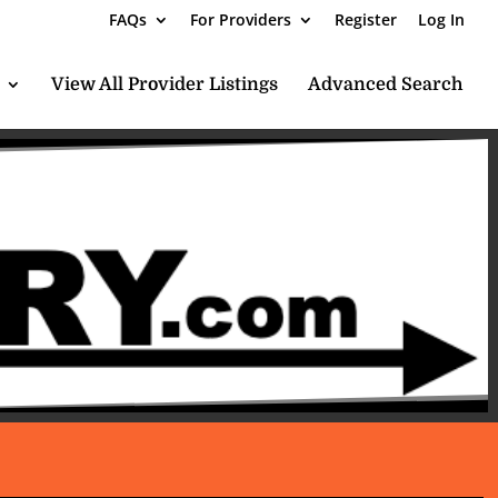
FAQs
For Providers
Register
Log In
View All Provider Listings
Advanced Search