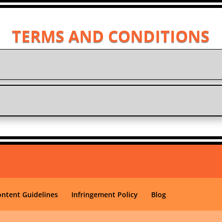
TERMS AND CONDITIONS
ontent Guidelines
Infringement Policy
Blog