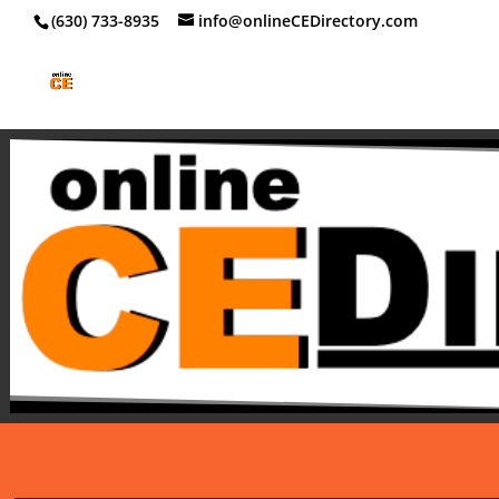
‪(630) 733-8935
info@onlineCEDirectory.com