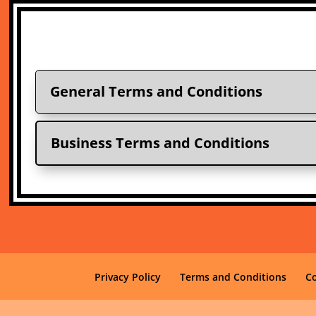
General Terms and Conditions
Business Terms and Conditions
Privacy Policy
Terms and Conditions
C