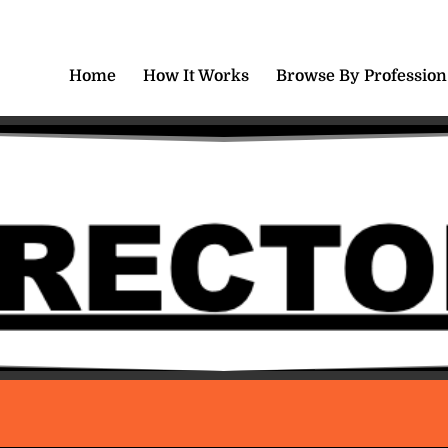
Home
How It Works
Browse By Profession