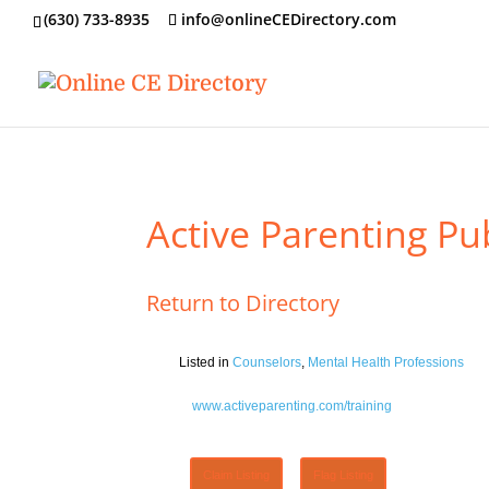
‪(630) 733-8935
info@onlineCEDirectory.com
Active Parenting Pub
Return to Directory
Listed in
Counselors
,
Mental Health Professions
www.activeparenting.com/training
Claim Listing
Flag Listing