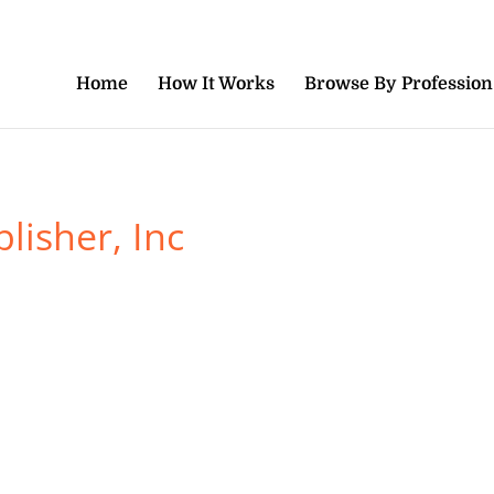
Home
How It Works
Browse By Profession
lisher, Inc