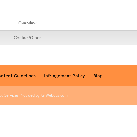
Overview
Contact/Other
ontent Guidelines
Infringement Policy
Blog
oud Services Provided by K9 Webops.com