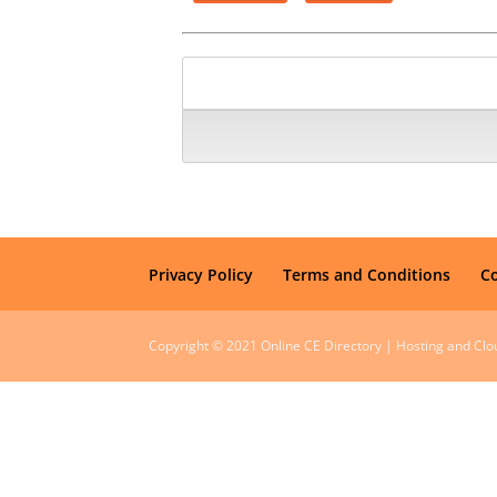
Privacy Policy
Terms and Conditions
C
Copyright © 2021 Online CE Directory | Hosting and Cl