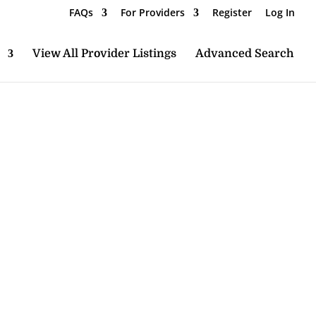
FAQs
For Providers
Register
Log In
View All Provider Listings
Advanced Search