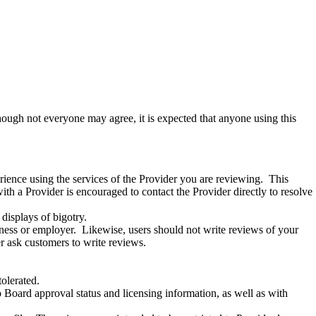
ough not everyone may agree, it is expected that anyone using this
rience using the services of the Provider you are reviewing.
This
h a Provider is encouraged to contact the Provider directly to resolve
 displays of bigotry.
ness or employer.
Likewise, users should not write reviews of your
r ask customers to write reviews
.
tolerated.
 to Board approval status and licensing information, as well as with