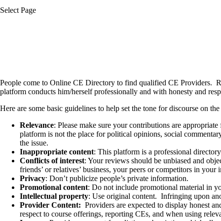
Select Page
People come to Online CE Directory to find qualified CE Providers.
R
platform conducts him/herself professionally and with honesty and resp
Here are some basic guidelines to help set the tone for discourse on the 
Relevance
: Please make sure your contributions are appropriate 
platform is not the place for political opinions, social commentar
the issue.
Inappropriate content
: This platform is a professional director
Conflicts of interest
: Your reviews should be unbiased and obje
friends’ or relatives’ business, your peers or competitors in you
Privacy
: Don’t publicize people’s private information.
Promotional content
: Do not include promotional material in y
Intellectual property
: Use original content.
Infringing upon ano
Provider Content:
Providers are expected to display honest and 
respect to course offerings, reporting CEs, and when using relevan