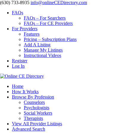
‪(630) 733-8935
info@onlineCEDirectory.com
FAQs
FAQs – For Searchers
FAQs – For CE Providers
For Providers
Features
Pricing – Subscription Plans
Add A Listing
Manage My Listings
Instructional Videos
Register
Log In
Home
How It Works
Browse By Profession
Counselors
Psychologists
Social Workers
Therapists
View All Provider Listings
Advanced Search