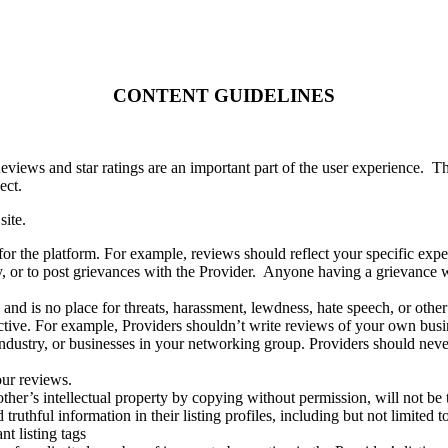
CONTENT GUIDELINES
eviews and star ratings are an important part of the user experience.
Th
ect.
site.
for the platform. For example, reviews should reflect your specific expe
y, or to post grievances with the Provider.
Anyone having a grievance wit
y and is no place for threats, harassment, lewdness, hate speech, or other
ctive. For example, Providers shouldn’t write reviews of your own busi
r industry, or businesses in your networking group. Providers
should neve
our reviews.
ther’s intellectual property by copying without permission, will not be 
truthful information in their listing profiles, including but not limited
t listing tags