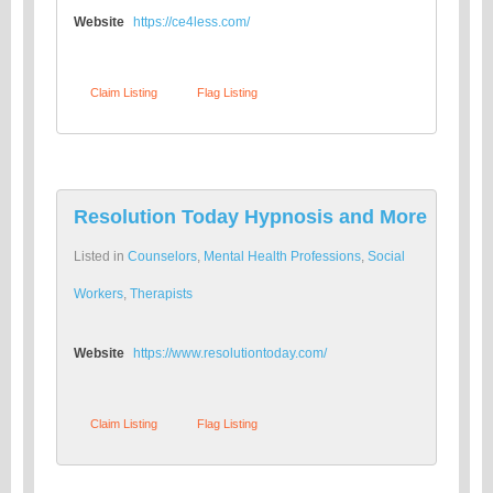
Website
https://ce4less.com/
Claim Listing
Flag Listing
Resolution Today Hypnosis and More
Listed in
Counselors
,
Mental Health Professions
,
Social
Workers
,
Therapists
Website
https://www.resolutiontoday.com/
Claim Listing
Flag Listing