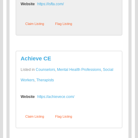
Website
https://isfta.com/
Claim Listing
Flag Listing
Achieve CE
Listed in
Counselors
,
Mental Health Professions
,
Social
Workers
,
Therapists
Website
https://achievece.com/
Claim Listing
Flag Listing