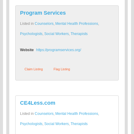
Program Services
Listed in
Counselors
,
Mental Health Professions
,
Psychologists
,
Social Workers
,
Therapists
Website
https://programservices.org/
Claim Listing
Flag Listing
CE4Less.com
Listed in
Counselors
,
Mental Health Professions
,
Psychologists
,
Social Workers
,
Therapists