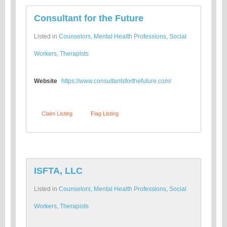
Consultant for the Future
Listed in
Counselors
,
Mental Health Professions
,
Social
Workers
,
Therapists
Website
https://www.consultantsforthefuture.com/
Claim Listing
Flag Listing
ISFTA, LLC
Listed in
Counselors
,
Mental Health Professions
,
Social
Workers
,
Therapists