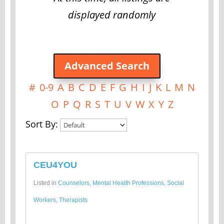
displayed randomly
Advanced Search
#
0-9
A
B
C
D
E
F
G
H
I
J
K
L
M
N
O
P
Q
R
S
T
U
V
W
X
Y
Z
Sort By:
CEU4YOU
Listed in
Counselors
,
Mental Health Professions
,
Social
Workers
,
Therapists