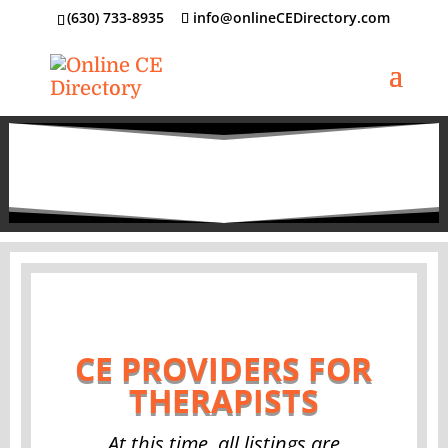
‪(630) 733-8935
info@onlineCEDirectory.com
CE PROVIDERS FOR
THERAPISTS
At this time, all listings are