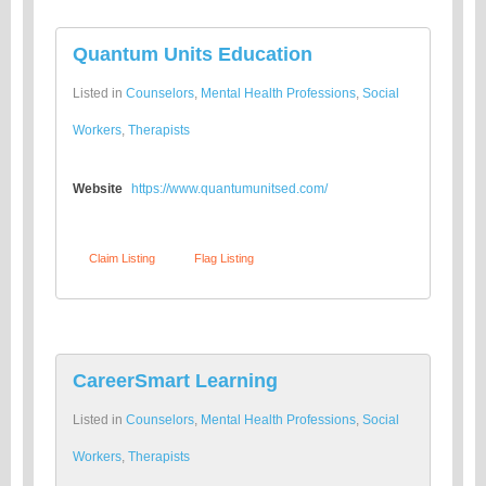
Quantum Units Education
Listed in
Counselors
,
Mental Health Professions
,
Social
Workers
,
Therapists
Website
https://www.quantumunitsed.com/
Claim Listing
Flag Listing
CareerSmart Learning
Listed in
Counselors
,
Mental Health Professions
,
Social
Workers
,
Therapists