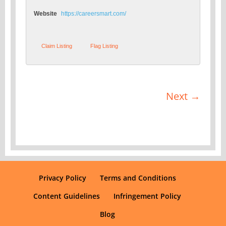
Website
https://careersmart.com/
Claim Listing
Flag Listing
Next →
Privacy Policy
Terms and Conditions
Content Guidelines
Infringement Policy
Blog