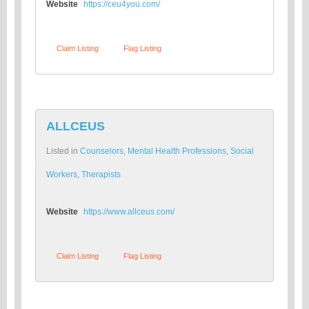
Website
https://ceu4you.com/
Claim Listing
Flag Listing
ALLCEUS
Listed in
Counselors
,
Mental Health Professions
,
Social
Workers
,
Therapists
Website
https://www.allceus.com/
Claim Listing
Flag Listing