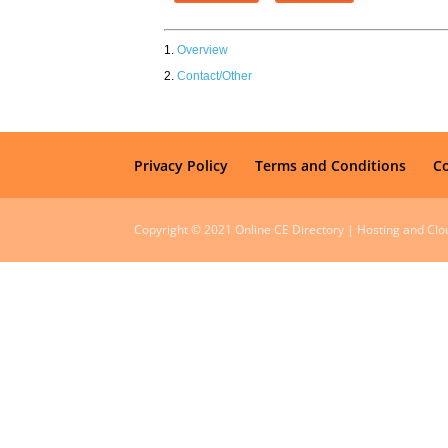
Overview
Contact/Other
Privacy Policy
Terms and Conditions
C
Copyright © 2021 Online CE Directory | Hosting and Cl