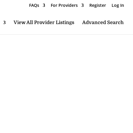
FAQs
For Providers
Register
Log In
View All Provider Listings
Advanced Search