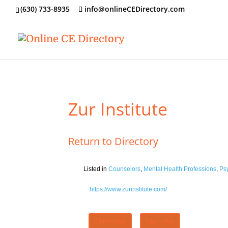
‪(630) 733-8935
info@onlineCEDirectory.com
Zur Institute
Return to Directory
Listed in
Counselors
,
Mental Health Professions
,
Ps
https://www.zurinstitute.com/
Claim Listing
Flag Listing