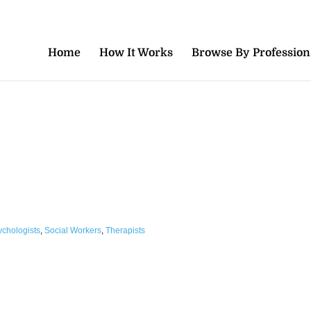
Home
How It Works
Browse By Profession
ychologists
,
Social Workers
,
Therapists