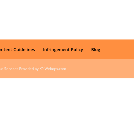
ontent Guidelines
Infringement Policy
Blog
oud Services Provided by K9 Webops.com