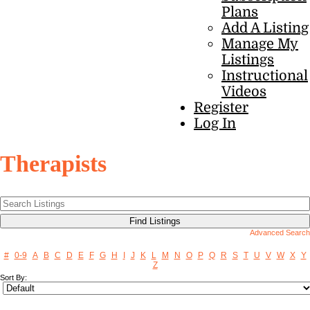
Plans
Add A Listing
Manage My
Listings
Instructional
Videos
Register
Log In
Therapists
Advanced Search
#
0-9
A
B
C
D
E
F
G
H
I
J
K
L
M
N
O
P
Q
R
S
T
U
V
W
X
Y
Z
Sort By: