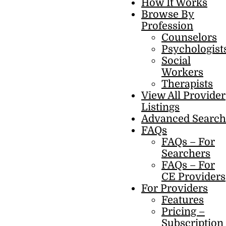
How It Works
Browse By
Profession
Counselors
Psychologist
Social
Workers
Therapists
View All Provider
Listings
Advanced Search
FAQs
FAQs – For
Searchers
FAQs – For
CE Providers
For Providers
Features
Pricing –
Subscription