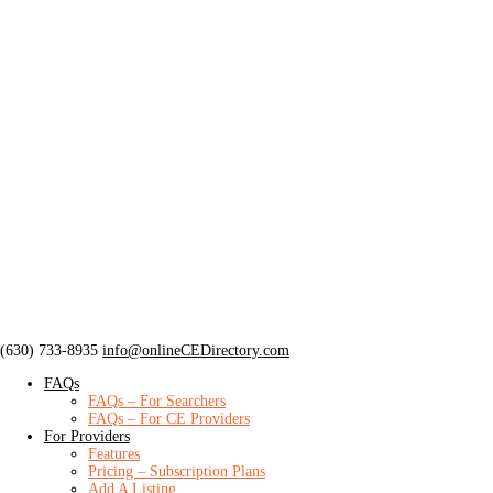
‪(630) 733-8935
info@onlineCEDirectory.com
FAQs
FAQs – For Searchers
FAQs – For CE Providers
For Providers
Features
Pricing – Subscription Plans
Add A Listing