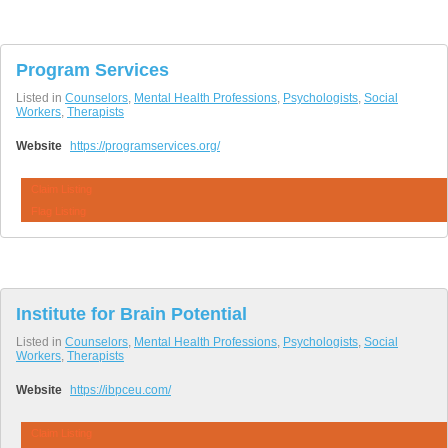
Program Services
Listed in
Counselors
,
Mental Health Professions
,
Psychologists
,
Social
Workers
,
Therapists
Website
https://programservices.org/
Claim Listing
Flag Listing
Institute for Brain Potential
Listed in
Counselors
,
Mental Health Professions
,
Psychologists
,
Social
Workers
,
Therapists
Website
https://ibpceu.com/
Claim Listing