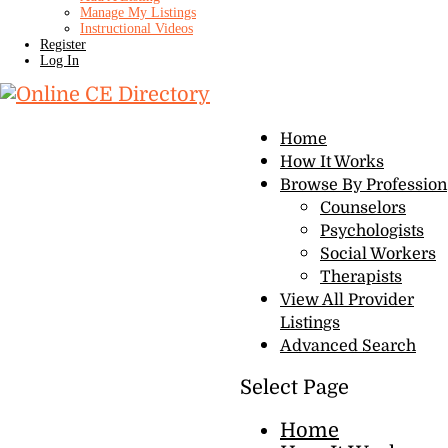
Manage My Listings
Instructional Videos
Register
Log In
Home
How It Works
Browse By Profession
Counselors
Psychologists
Social Workers
Therapists
View All Provider
Listings
Advanced Search
Select Page
Home