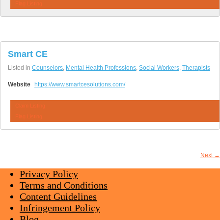
Flag Listing
Smart CE
Listed in
Counselors
,
Mental Health Professions
,
Social Workers
,
Therapists
Website
https://www.smartcesolutions.com/
Claim Listing
Flag Listing
Next →
Privacy Policy
Terms and Conditions
Content Guidelines
Infringement Policy
Blog