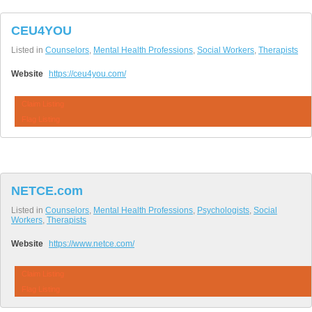
CEU4YOU
Listed in
Counselors
,
Mental Health Professions
,
Social Workers
,
Therapists
Website
https://ceu4you.com/
Claim Listing
Flag Listing
NETCE.com
Listed in
Counselors
,
Mental Health Professions
,
Psychologists
,
Social
Workers
,
Therapists
Website
https://www.netce.com/
Claim Listing
Flag Listing