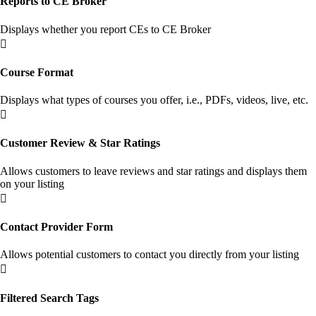
Reports to CE Broker
Displays whether you report CEs to CE Broker

Course Format
Displays what types of courses you offer, i.e., PDFs, videos, live, etc.

Customer Review & Star Ratings
Allows customers to leave reviews and star ratings and displays them
on your listing

Contact Provider Form
Allows potential customers to contact you directly from your listing

Filtered Search Tags