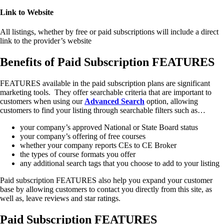
Link to Website
All listings, whether by free or paid subscriptions will include a direct
link to the provider’s website
Benefits of Paid Subscription FEATURES
FEATURES available in the paid subscription plans are significant
marketing tools. They offer searchable criteria that are important to
customers when using our
Advanced
Search
option, allowing
customers to find your listing through searchable filters such as…
your company’s approved National or State Board status
your company’s offering of free courses
whether your company reports CEs to CE Broker
the types of course formats you offer
any additional search tags that you choose to add to your listing
Paid subscription FEATURES also help you expand your customer
base by allowing customers to contact you directly from this site, as
well as, leave reviews and star ratings.
Paid Subscription FEATURES