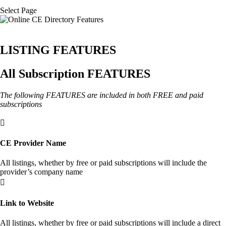
Select Page
LISTING FEATURES
All Subscription FEATURES
The following FEATURES are included in both FREE and paid
subscriptions

CE Provider Name
All listings, whether by free or paid subscriptions will include the
provider’s company name

Link to Website
All listings, whether by free or paid subscriptions will include a direct