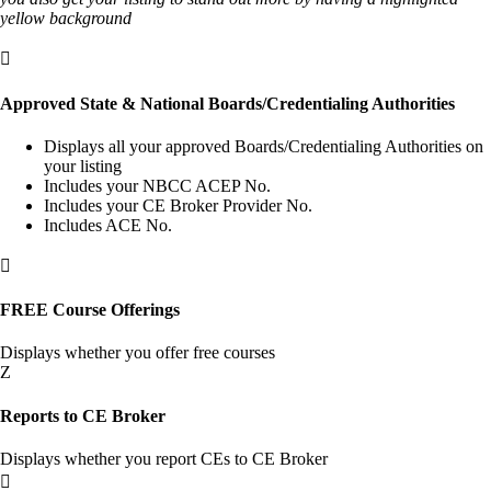
yellow background

Approved State & National Boards/Credentialing Authorities
Displays all your approved Boards/Credentialing Authorities on
your listing
Includes your NBCC ACEP No.
Includes your CE Broker Provider No.
Includes ACE No.

FREE Course Offerings
Displays whether you offer free courses
Z
Reports to CE Broker
Displays whether you report CEs to CE Broker
