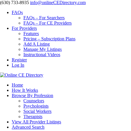
‪(630) 733-8935
info@onlineCEDirectory.com
FAQs
FAQs – For Searchers
FAQs – For CE Providers
For Providers
Features
Pricing – Subscription Plans
Add A Listing
Manage My Listings
Instructional Videos
Register
Log In
Home
How It Works
Browse By Profession
Counselors
Psychologists
Social Workers
Therapists
View All Provider Listings
Advanced Search