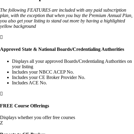
The following FEATURES are included with any paid subscription
plan, with the exception that when you buy the Premium Annual Plan,
you also get your listing to stand out more by having a highlighted
yellow background

Approved State & National Boards/Credentialing Authorities
Displays all your approved Boards/Credentialing Authorities on
your listing
Includes your NBCC ACEP No.
Includes your CE Broker Provider No.
Includes ACE No.

FREE Course Offerings
Displays whether you offer free courses
Z