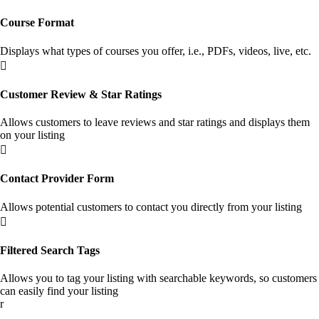
Course Format
Displays what types of courses you offer, i.e., PDFs, videos, live, etc.

Customer Review & Star Ratings
Allows customers to leave reviews and star ratings and displays them
on your listing

Contact Provider Form
Allows potential customers to contact you directly from your listing

Filtered Search Tags
Allows you to tag your listing with searchable keywords, so customers
can easily find your listing
r