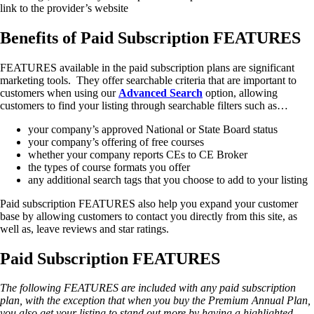
link to the provider’s website
Benefits of Paid Subscription FEATURES
FEATURES available in the paid subscription plans are significant
marketing tools. They offer searchable criteria that are important to
customers when using our
Advanced
Search
option, allowing
customers to find your listing through searchable filters such as…
your company’s approved National or State Board status
your company’s offering of free courses
whether your company reports CEs to CE Broker
the types of course formats you offer
any additional search tags that you choose to add to your listing
Paid subscription FEATURES also help you expand your customer
base by allowing customers to contact you directly from this site, as
well as, leave reviews and star ratings.
Paid Subscription FEATURES
The following FEATURES are included with any paid subscription
plan, with the exception that when you buy the Premium Annual Plan,
you also get your listing to stand out more by having a highlighted