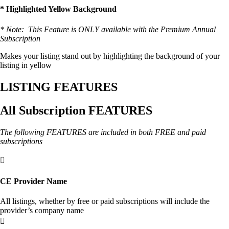
* Highlighted Yellow Background
* Note: This Feature is ONLY available with the Premium Annual
Subscription
Makes your listing stand out by highlighting the background of your
listing in yellow
LISTING FEATURES
All Subscription FEATURES
The following FEATURES are included in both FREE and paid
subscriptions

CE Provider Name
All listings, whether by free or paid subscriptions will include the
provider’s company name
