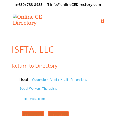
‪(630) 733-8935
info@onlineCEDirectory.com
ISFTA, LLC
Return to Directory
Listed in
Counselors
,
Mental Health Professions
,
Social Workers
,
Therapists
https://isfta.com/
Claim Listing
Flag Listing