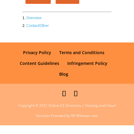
Overview
Contact/Other
Privacy Policy
Terms and Conditions
Content Guidelines
Infringement Policy
Blog
Copyright © 2021 Online CE Directory | Hosting and Cloud
Services Provided by K9 Webops.com