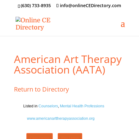
‪(630) 733-8935
info@onlineCEDirectory.com
American Art Therapy
Association (AATA)
Return to Directory
Listed in
Counselors
,
Mental Health Professions
www.americanarttherapyassociation.org
Claim Listing
Flag Listing