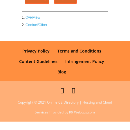
Overview
Contact/Other
Privacy Policy
Terms and Conditions
Content Guidelines
Infringement Policy
Blog
Copyright © 2021 Online CE Directory | Hosting and Cloud
Services Provided by K9 Webops.com