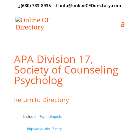
‪(630) 733-8935
info@onlineCEDirectory.com
APA Division 17,
Society of Counseling
Psycholog
Return to Directory
Listed in
Psychologists
http://www.div17.org/