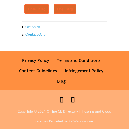
Claim Listing
Flag Listing
Overview
Contact/Other
Privacy Policy
Terms and Conditions
Content Guidelines
Infringement Policy
Blog
Copyright © 2021 Online CE Directory | Hosting and Cloud
Services Provided by K9 Webops.com