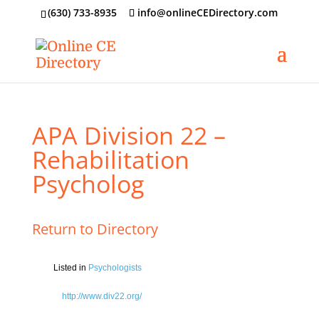
‪(630) 733-8935
info@onlineCEDirectory.com
APA Division 22 –
Rehabilitation
Psycholog
Return to Directory
Listed in
Psychologists
http://www.div22.org/