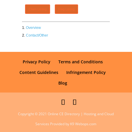
Claim Listing
Flag Listing
Overview
Contact/Other
Privacy Policy
Terms and Conditions
Content Guidelines
Infringement Policy
Blog
Copyright © 2021 Online CE Directory | Hosting and Cloud
Services Provided by K9 Webops.com