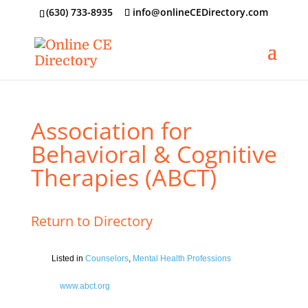
‪(630) 733-8935
info@onlineCEDirectory.com
Association for
Behavioral & Cognitive
Therapies (ABCT)
Return to Directory
Listed in
Counselors
,
Mental Health Professions
www.abct.org