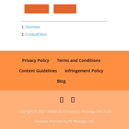
Claim Listing
Flag Listing
Overview
Contact/Other
Privacy Policy
Terms and Conditions
Content Guidelines
Infringement Policy
Blog
Copyright © 2021 Online CE Directory | Hosting and Cloud
Services Provided by K9 Webops.com