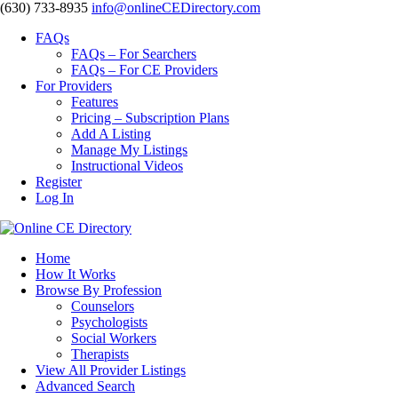
‪(630) 733-8935
info@onlineCEDirectory.com
FAQs
FAQs – For Searchers
FAQs – For CE Providers
For Providers
Features
Pricing – Subscription Plans
Add A Listing
Manage My Listings
Instructional Videos
Register
Log In
Home
How It Works
Browse By Profession
Counselors
Psychologists
Social Workers
Therapists
View All Provider Listings
Advanced Search