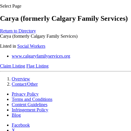
Select Page
Carya (formerly Calgary Family Services)
Return to Directory
Carya (formerly Calgary Family Services)
Listed in
Social Workers
www.calgaryfamilyservices.org
Claim Listing
Flag Listing
Overview
Contact/Other
Privacy Policy
Terms and Conditions
Content Guidelines
Infringement Policy
Blog
Facebook
X