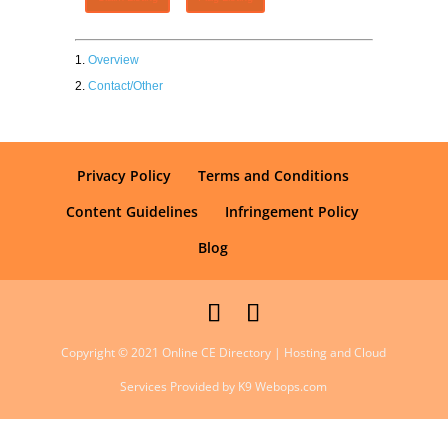
Overview
Contact/Other
Privacy Policy
Terms and Conditions
Content Guidelines
Infringement Policy
Blog
Copyright © 2021 Online CE Directory | Hosting and Cloud
Services Provided by K9 Webops.com