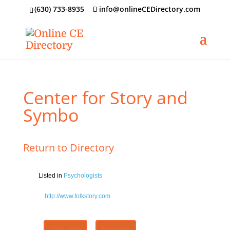
‪(630) 733-8935
info@onlineCEDirectory.com
Center for Story and
Symbo
Return to Directory
Listed in
Psychologists
http://www.folkstory.com
Claim Listing
Flag Listing