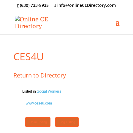
‪(630) 733-8935
info@onlineCEDirectory.com
CES4U
Return to Directory
Listed in
Social Workers
www.ces4u.com
Claim Listing
Flag Listing