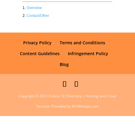
Overview
Contact/Other
Privacy Policy
Terms and Conditions
Content Guidelines
Infringement Policy
Blog
Copyright © 2021 Online CE Directory | Hosting and Cloud
Services Provided by K9 Webops.com