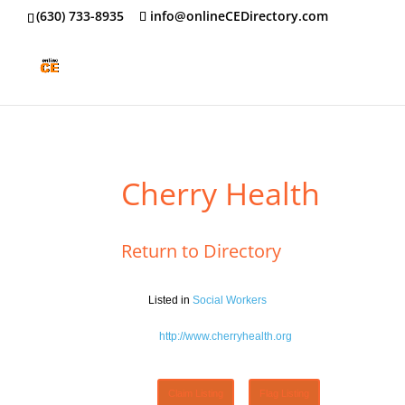
‪(630) 733-8935
info@onlineCEDirectory.com
Cherry Health
Return to Directory
Listed in
Social Workers
http://www.cherryhealth.org
Claim Listing
Flag Listing