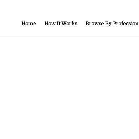
Home
How It Works
Browse By Profession