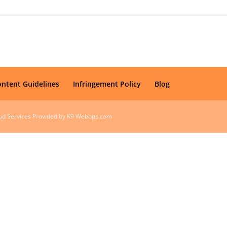
ontent Guidelines
Infringement Policy
Blog
oud Services Provided by K9 Webops.com