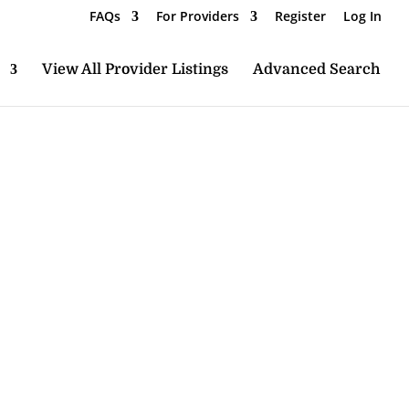
FAQs
For Providers
Register
Log In
View All Provider Listings
Advanced Search