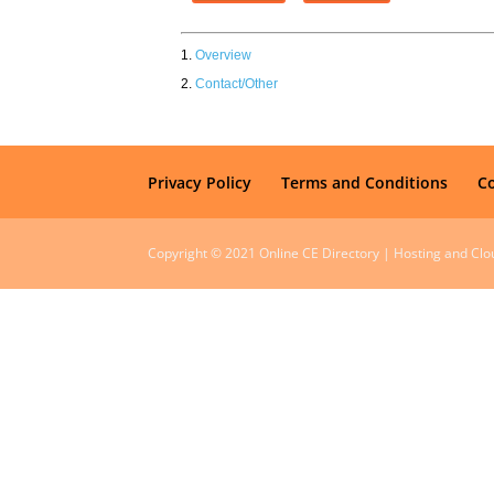
Overview
Contact/Other
Privacy Policy
Terms and Conditions
C
Copyright © 2021 Online CE Directory | Hosting and Cl