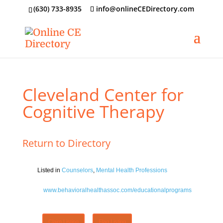
‪(630) 733-8935
info@onlineCEDirectory.com
Cleveland Center for
Cognitive Therapy
Return to Directory
Listed in
Counselors
,
Mental Health Professions
www.behavioralhealthassoc.com/educationalprograms
Claim Listing
Flag Listing