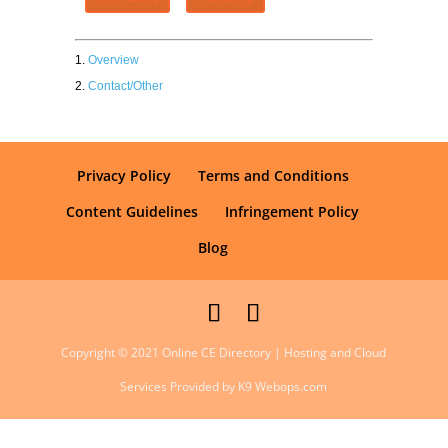
Overview
Contact/Other
Privacy Policy
Terms and Conditions
Content Guidelines
Infringement Policy
Blog
Copyright © 2021 Online CE Directory | Hosting and Cloud
Services Provided by K9 Webops.com