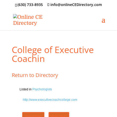
‪(630) 733-8935
info@onlineCEDirectory.com
College of Executive
Coachin
Return to Directory
Listed in
Psychologists
http://www.executivecoachcollege.com
Claim Listing
Flag Listing