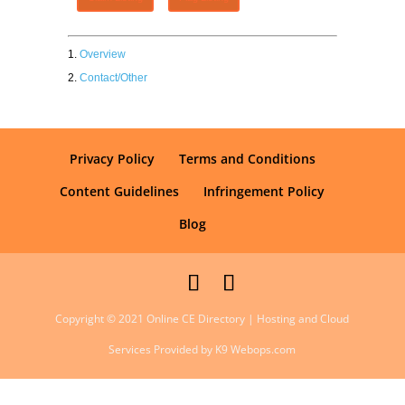
Overview
Contact/Other
Privacy Policy
Terms and Conditions
Content Guidelines
Infringement Policy
Blog
Copyright © 2021 Online CE Directory | Hosting and Cloud
Services Provided by K9 Webops.com