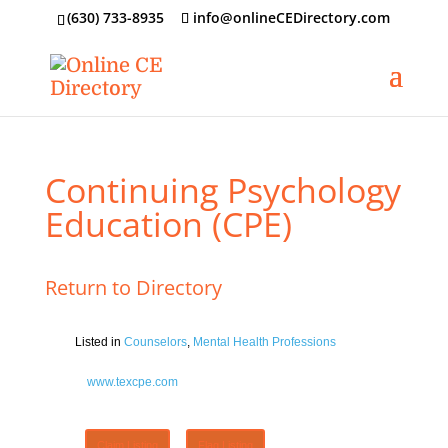
‪(630) 733-8935
info@onlineCEDirectory.com
Continuing Psychology
Education (CPE)
Return to Directory
Listed in
Counselors
,
Mental Health Professions
www.texcpe.com
Claim Listing
Flag Listing