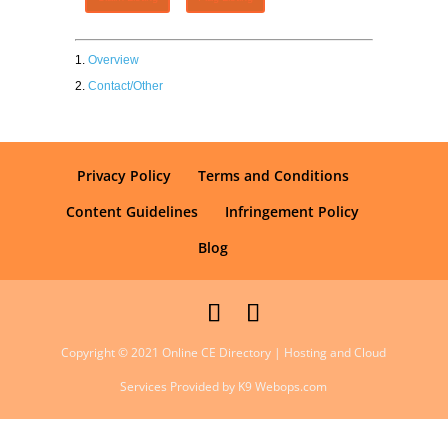
Overview
Contact/Other
Privacy Policy
Terms and Conditions
Content Guidelines
Infringement Policy
Blog
Copyright © 2021 Online CE Directory | Hosting and Cloud
Services Provided by K9 Webops.com