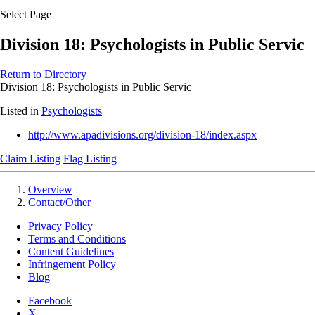
Select Page
Division 18: Psychologists in Public Servic
Return to Directory
Division 18: Psychologists in Public Servic
Listed in
Psychologists
http://www.apadivisions.org/division-18/index.aspx
Claim Listing
Flag Listing
Overview
Contact/Other
Privacy Policy
Terms and Conditions
Content Guidelines
Infringement Policy
Blog
Facebook
X