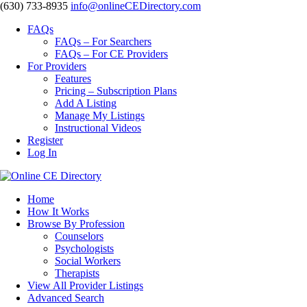
‪(630) 733-8935
info@onlineCEDirectory.com
FAQs
FAQs – For Searchers
FAQs – For CE Providers
For Providers
Features
Pricing – Subscription Plans
Add A Listing
Manage My Listings
Instructional Videos
Register
Log In
Home
How It Works
Browse By Profession
Counselors
Psychologists
Social Workers
Therapists
View All Provider Listings
Advanced Search