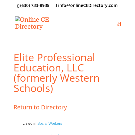
‪(630) 733-8935
info@onlineCEDirectory.com
Elite Professional
Education, LLC
(formerly Western
Schools)
Return to Directory
Listed in
Social Workers