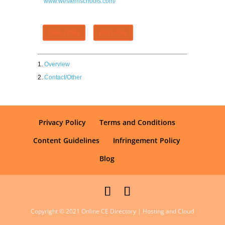
www.westernschools.com/
Claim Listing
Flag Listing
Overview
Contact/Other
Privacy Policy
Terms and Conditions
Content Guidelines
Infringement Policy
Blog
Copyright © 2021 Online CE Directory | Hosting and Cloud