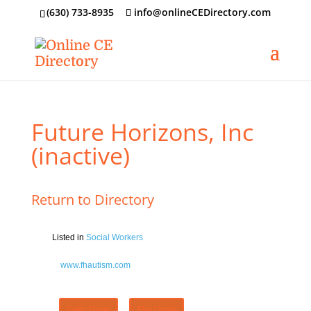
‪(630) 733-8935
info@onlineCEDirectory.com
Future Horizons, Inc
(inactive)
Return to Directory
Listed in
Social Workers
www.fhautism.com
Claim Listing
Flag Listing