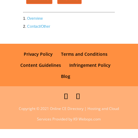
Overview
Contact/Other
Privacy Policy
Terms and Conditions
Content Guidelines
Infringement Policy
Blog
Copyright © 2021 Online CE Directory | Hosting and Cloud
Services Provided by K9 Webops.com