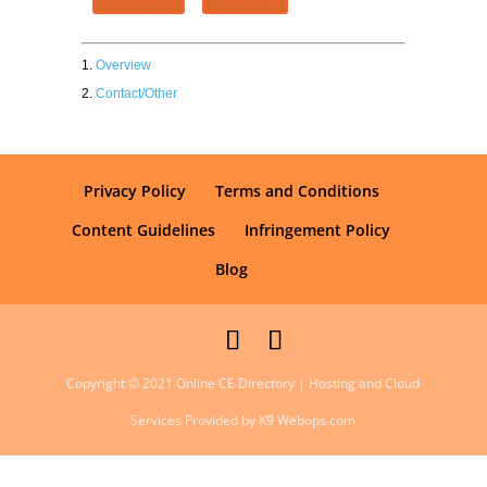
Overview
Contact/Other
Privacy Policy
Terms and Conditions
Content Guidelines
Infringement Policy
Blog
Copyright © 2021 Online CE Directory | Hosting and Cloud
Services Provided by K9 Webops.com