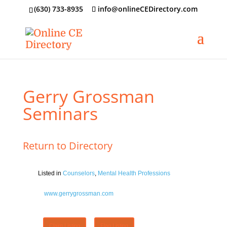
‪(630) 733-8935
info@onlineCEDirectory.com
Gerry Grossman
Seminars
Return to Directory
Listed in
Counselors
,
Mental Health Professions
www.gerrygrossman.com
Claim Listing
Flag Listing