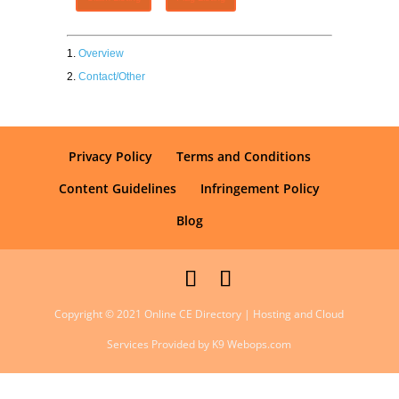
Overview
Contact/Other
Privacy Policy
Terms and Conditions
Content Guidelines
Infringement Policy
Blog
Copyright © 2021 Online CE Directory | Hosting and Cloud
Services Provided by K9 Webops.com