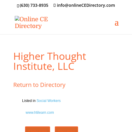
‪(630) 733-8935
info@onlineCEDirectory.com
Higher Thought
Institute, LLC
Return to Directory
Listed in
Social Workers
www.htilearn.com
Claim Listing
Flag Listing