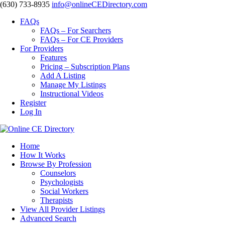
‪(630) 733-8935
info@onlineCEDirectory.com
FAQs
FAQs – For Searchers
FAQs – For CE Providers
For Providers
Features
Pricing – Subscription Plans
Add A Listing
Manage My Listings
Instructional Videos
Register
Log In
Home
How It Works
Browse By Profession
Counselors
Psychologists
Social Workers
Therapists
View All Provider Listings
Advanced Search