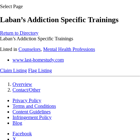
Select Page
Laban’s Addiction Specific Trainings
Return to Directory
Laban’s Addiction Specific Trainings
Listed in
Counselors
,
Mental Health Professions
www.last-homestudy.com
Claim Listing
Flag Listing
Overview
Contact/Other
Privacy Policy
Terms and Conditions
Content Guidelines
Infringement Policy
Blog
Facebook
X