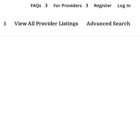
FAQs
For Providers
Register
Log In
View All Provider Listings
Advanced Search