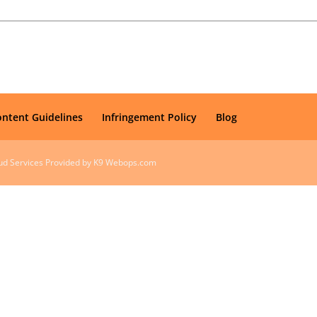
ontent Guidelines
Infringement Policy
Blog
oud Services Provided by K9 Webops.com