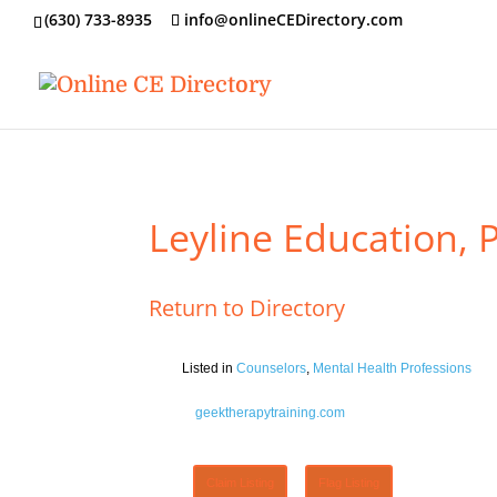
‪(630) 733-8935
info@onlineCEDirectory.com
Leyline Education, 
Return to Directory
Listed in
Counselors
,
Mental Health Professions
geektherapytraining.com
Claim Listing
Flag Listing