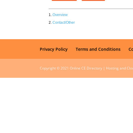
Overview
Contact/Other
Privacy Policy
Terms and Conditions
C
Copyright © 2021 Online CE Directory | Hosting and Cl