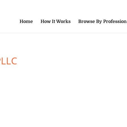
Home
How It Works
Browse By Profession
PLLC