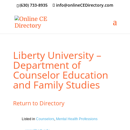
‪(630) 733-8935
info@onlineCEDirectory.com
Liberty University –
Department of
Counselor Education
and Family Studies
Return to Directory
Listed in
Counselors
,
Mental Health Professions