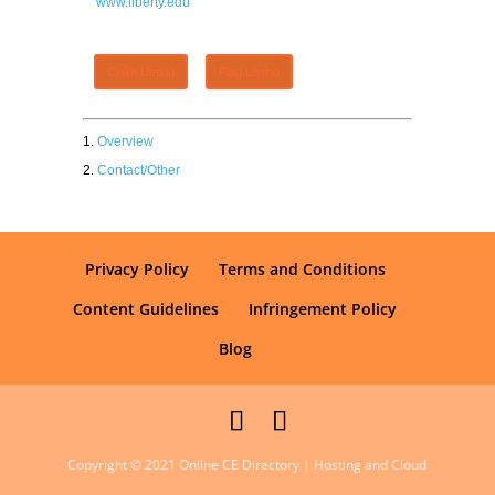
www.liberty.edu
Claim Listing
Flag Listing
Overview
Contact/Other
Privacy Policy
Terms and Conditions
Content Guidelines
Infringement Policy
Blog
Copyright © 2021 Online CE Directory | Hosting and Cloud