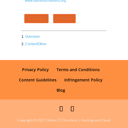
www.stanfordchildrens.org
Claim Listing
Flag Listing
Overview
Contact/Other
Privacy Policy
Terms and Conditions
Content Guidelines
Infringement Policy
Blog
Copyright © 2021 Online CE Directory | Hosting and Cloud