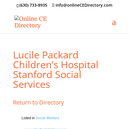
‪(630) 733-8935
info@onlineCEDirectory.com
Lucile Packard
Children’s Hospital
Stanford Social
Services
Return to Directory
Listed in
Social Workers