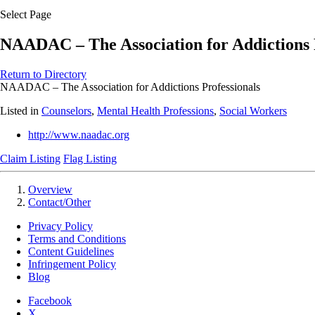
Select Page
NAADAC – The Association for Addictions 
Return to Directory
NAADAC – The Association for Addictions Professionals
Listed in
Counselors
,
Mental Health Professions
,
Social Workers
http://www.naadac.org
Claim Listing
Flag Listing
Overview
Contact/Other
Privacy Policy
Terms and Conditions
Content Guidelines
Infringement Policy
Blog
Facebook
X