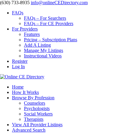
‪(630) 733-8935
info@onlineCEDirectory.com
FAQs
FAQs – For Searchers
FAQs – For CE Providers
For Providers
Features
Pricing – Subscription Plans
Add A Listing
Manage My Listings
Instructional Videos
Register
Log In
Home
How It Works
Browse By Profession
Counselors
Psychologists
Social Workers
Therapists
View All Provider Listings
Advanced Search