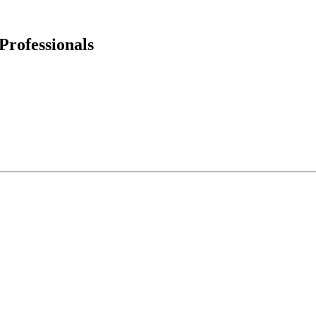
Professionals