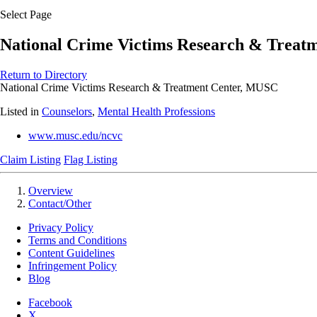
Select Page
National Crime Victims Research & Treat
Return to Directory
National Crime Victims Research & Treatment Center, MUSC
Listed in
Counselors
,
Mental Health Professions
www.musc.edu/ncvc
Claim Listing
Flag Listing
Overview
Contact/Other
Privacy Policy
Terms and Conditions
Content Guidelines
Infringement Policy
Blog
Facebook
X