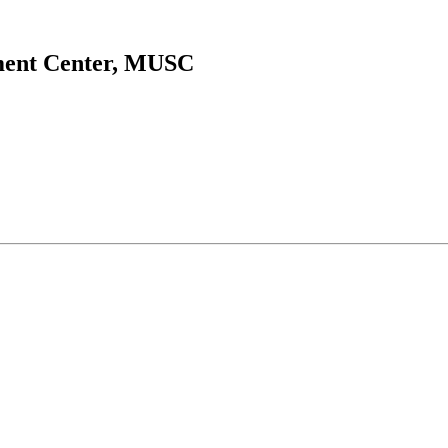
ment Center, MUSC