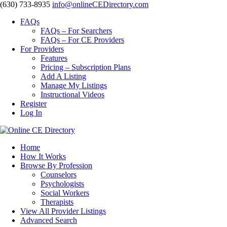
‪(630) 733-8935
info@onlineCEDirectory.com
FAQs
FAQs – For Searchers
FAQs – For CE Providers
For Providers
Features
Pricing – Subscription Plans
Add A Listing
Manage My Listings
Instructional Videos
Register
Log In
Home
How It Works
Browse By Profession
Counselors
Psychologists
Social Workers
Therapists
View All Provider Listings
Advanced Search