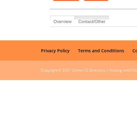
Overview
Contact/Other
Privacy Policy
Terms and Conditions
C
Copyright © 2021 Online CE Directory | Hosting and Cl