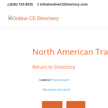
‪(630) 733-8935
info@onlineCEDirectory.com
North American Trai
Return to Directory
Listed in
Psychologists
http://www.nati.org/oll
Claim Listing
Flag Listing