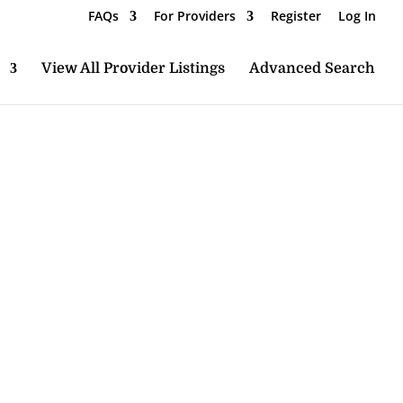
FAQs
For Providers
Register
Log In
View All Provider Listings
Advanced Search