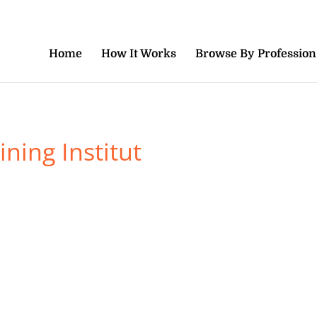
Home
How It Works
Browse By Profession
ning Institut