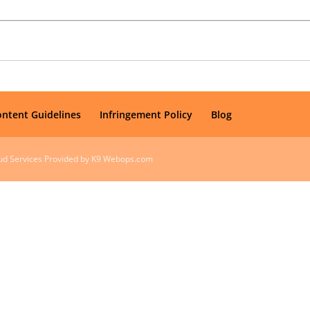
ontent Guidelines
Infringement Policy
Blog
oud Services Provided by K9 Webops.com