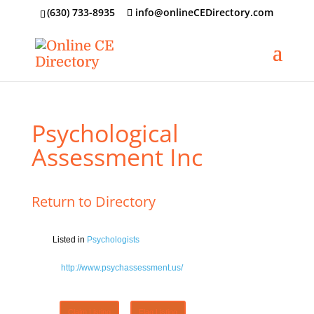
‪(630) 733-8935
info@onlineCEDirectory.com
Psychological
Assessment Inc
Return to Directory
Listed in
Psychologists
http://www.psychassessment.us/
Claim Listing
Flag Listing