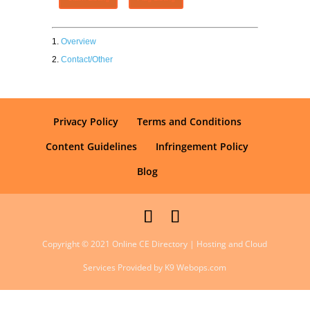
Overview
Contact/Other
Privacy Policy
Terms and Conditions
Content Guidelines
Infringement Policy
Blog
Copyright © 2021 Online CE Directory | Hosting and Cloud
Services Provided by K9 Webops.com