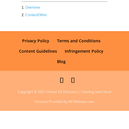
Overview
Contact/Other
Privacy Policy
Terms and Conditions
Content Guidelines
Infringement Policy
Blog
Copyright © 2021 Online CE Directory | Hosting and Cloud
Services Provided by K9 Webops.com