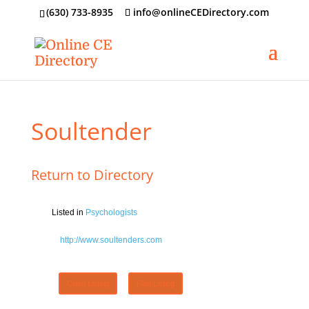
‪(630) 733-8935
info@onlineCEDirectory.com
Soultender
Return to Directory
Listed in
Psychologists
http://www.soultenders.com
Claim Listing
Flag Listing