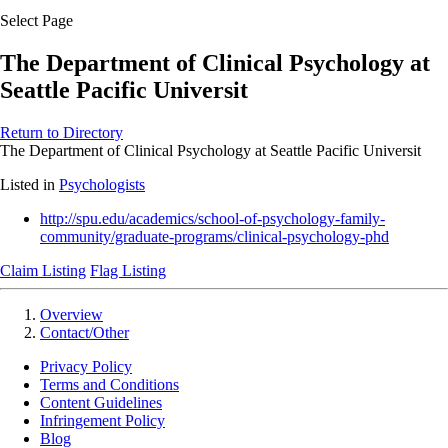
Select Page
The Department of Clinical Psychology at
Seattle Pacific Universit
Return to Directory
The Department of Clinical Psychology at Seattle Pacific Universit
Listed in
Psychologists
http://spu.edu/academics/school-of-psychology-family-
community/graduate-programs/clinical-psychology-phd
Claim Listing
Flag Listing
Overview
Contact/Other
Privacy Policy
Terms and Conditions
Content Guidelines
Infringement Policy
Blog