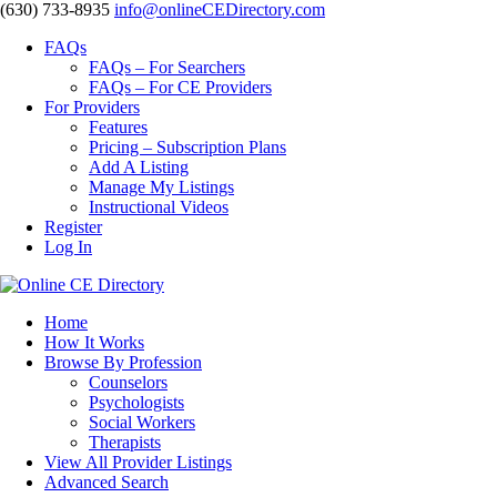
‪(630) 733-8935
info@onlineCEDirectory.com
FAQs
FAQs – For Searchers
FAQs – For CE Providers
For Providers
Features
Pricing – Subscription Plans
Add A Listing
Manage My Listings
Instructional Videos
Register
Log In
Home
How It Works
Browse By Profession
Counselors
Psychologists
Social Workers
Therapists
View All Provider Listings
Advanced Search