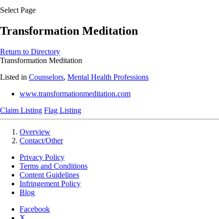
Select Page
Transformation Meditation
Return to Directory
Transformation Meditation
Listed in
Counselors
,
Mental Health Professions
www.transformationmeditation.com
Claim Listing
Flag Listing
Overview
Contact/Other
Privacy Policy
Terms and Conditions
Content Guidelines
Infringement Policy
Blog
Facebook
X