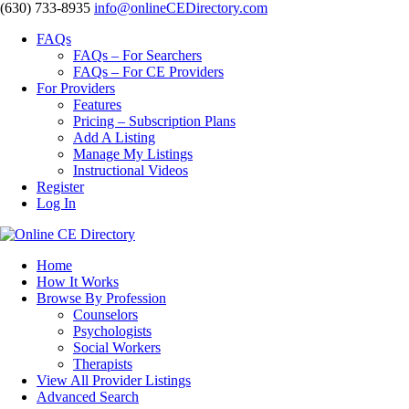
‪(630) 733-8935
info@onlineCEDirectory.com
FAQs
FAQs – For Searchers
FAQs – For CE Providers
For Providers
Features
Pricing – Subscription Plans
Add A Listing
Manage My Listings
Instructional Videos
Register
Log In
Home
How It Works
Browse By Profession
Counselors
Psychologists
Social Workers
Therapists
View All Provider Listings
Advanced Search