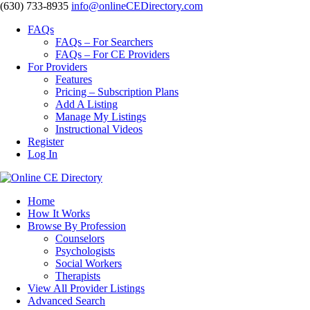
‪(630) 733-8935
info@onlineCEDirectory.com
FAQs
FAQs – For Searchers
FAQs – For CE Providers
For Providers
Features
Pricing – Subscription Plans
Add A Listing
Manage My Listings
Instructional Videos
Register
Log In
Home
How It Works
Browse By Profession
Counselors
Psychologists
Social Workers
Therapists
View All Provider Listings
Advanced Search