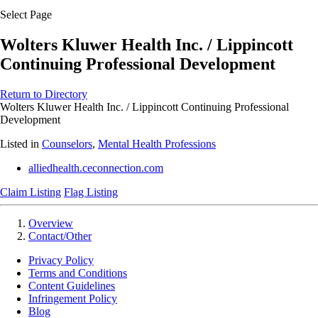
Select Page
Wolters Kluwer Health Inc. / Lippincott
Continuing Professional Development
Return to Directory
Wolters Kluwer Health Inc. / Lippincott Continuing Professional
Development
Listed in
Counselors
,
Mental Health Professions
alliedhealth.ceconnection.com
Claim Listing
Flag Listing
Overview
Contact/Other
Privacy Policy
Terms and Conditions
Content Guidelines
Infringement Policy
Blog