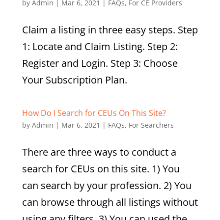
by
Admin
|
Mar 6, 2021
|
FAQs
,
For CE Providers
Claim a listing in three easy steps. Step
1: Locate and Claim Listing. Step 2:
Register and Login. Step 3: Choose
Your Subscription Plan.
How Do I Search for CEUs On This Site?
by
Admin
|
Mar 6, 2021
|
FAQs
,
For Searchers
There are three ways to conduct a
search for CEUs on this site. 1) You
can search by your profession. 2) You
can browse through all listings without
using any filters. 3) You can used the