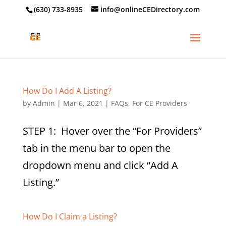
‪(630) 733-8935
info@onlineCEDirectory.com
How Do I Add A Listing?
by
Admin
|
Mar 6, 2021
|
FAQs
,
For CE Providers
STEP 1: Hover over the “For Providers”
tab in the menu bar to open the
dropdown menu and click “Add A
Listing.”
How Do I Claim a Listing?