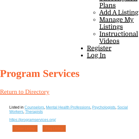
Plans
Add A Listing
Manage My
Listings
Instructional
Videos
Register
Log In
Program Services
Return to Directory
Listed in
Counselors
,
Mental Health Professions
,
Psychologists
,
Social
Workers
,
Therapists
https://programservices.org/
Claim Listing
Flag Listing