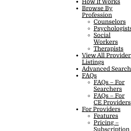
How It Works
Browse By
Profession
Counselors
Psychologist
Social
Workers
Therapists
View All Provider
Listings
Advanced Search
FAQs
FAQs – For
Searchers
FAQs – For
CE Providers
For Providers
Features
Pricing –
Subscription