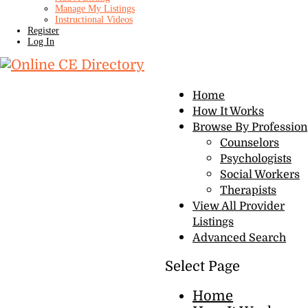
Manage My Listings
Instructional Videos
Register
Log In
Home
How It Works
Browse By Profession
Counselors
Psychologists
Social Workers
Therapists
View All Provider
Listings
Advanced Search
Select Page
Home