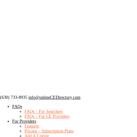
‪(630) 733-8935
info@onlineCEDirectory.com
FAQs
FAQs – For Searchers
FAQs – For CE Providers
For Providers
Features
Pricing – Subscription Plans
Add A Listing